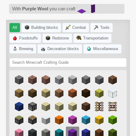
With
Purple Wool
you can craft
All
Building blocks
Combat
Tools
Foodstuffs
Redstone
Transportation
Brewing
Decoration blocks
Miscellaneous