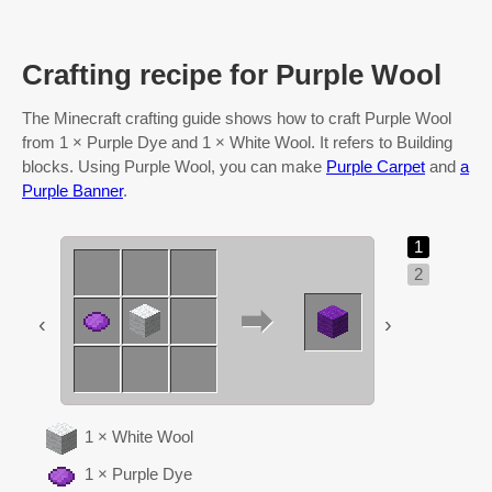
Crafting recipe for Purple Wool
The Minecraft crafting guide shows how to craft Purple Wool
from 1 × Purple Dye and 1 × White Wool. It refers to Building
blocks. Using Purple Wool, you can make
Purple Carpet
and
a
Purple Banner
.
1
2
‹
›
1 × White Wool
1 × Purple Dye